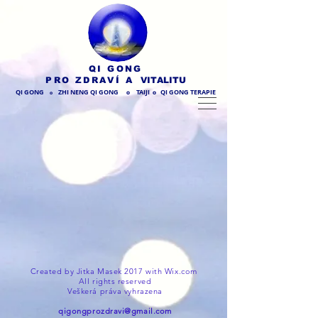
QI GONG
PRO ZDRAVÍ
A VITALITU
QI GONG
ZHI NENG QI GONG
TAIJI
QI GONG TERAPIE
O
O
O
Created by Jitka Masek 2017 with
Wix.com
All rights reserved
Veškerá práva vyhrazena
qigongprozdravi@gmail.com