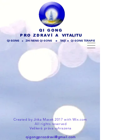
QI GONG
PRO ZDRAVÍ
A VITALITU
QI GONG
ZHI NENG QI GONG
TAIJI
QI GONG TERAPIE
O
O
O
Created by Jitka Masek 2017 with
Wix.com
All rights reserved
Veškerá práva vyhrazena
qigongprozdravi@gmail.com